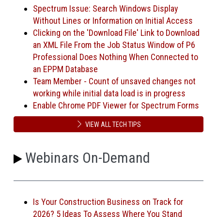
Spectrum Issue: Search Windows Display
Without Lines or Information on Initial Access
Clicking on the 'Download File' Link to Download
an XML File From the Job Status Window of P6
Professional Does Nothing When Connected to
an EPPM Database
Team Member - Count of unsaved changes not
working while initial data load is in progress
Enable Chrome PDF Viewer for Spectrum Forms
VIEW ALL TECH TIPS
Webinars On-Demand
Is Your Construction Business on Track for
2026? 5 Ideas To Assess Where You Stand