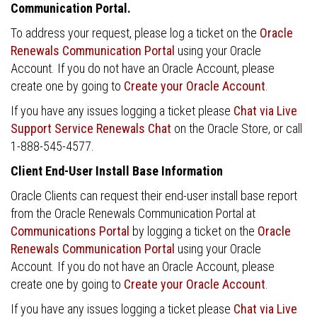
Communication Portal.
To address your request, please log a ticket on the
Oracle
Renewals Communication Portal
using your Oracle
Account. If you do not have an Oracle Account, please
create one by going to
Create your Oracle Account
.
If you have any issues logging a ticket please
Chat via Live
Support Service Renewals Chat
on the Oracle Store, or call
1-888-545-4577.
Client End-User Install Base Information
Oracle Clients can request their end-user install base report
from the Oracle Renewals Communication Portal at
Communications Portal
by logging a ticket on the
Oracle
Renewals Communication Portal
using your Oracle
Account. If you do not have an Oracle Account, please
create one by going to
Create your Oracle Account
.
If you have any issues logging a ticket please
Chat via Live