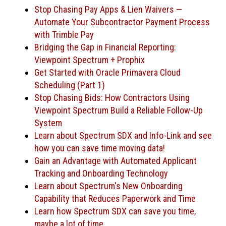
Stop Chasing Pay Apps & Lien Waivers —
Automate Your Subcontractor Payment Process
with Trimble Pay
Bridging the Gap in Financial Reporting:
Viewpoint Spectrum + Prophix
Get Started with Oracle Primavera Cloud
Scheduling (Part 1)
Stop Chasing Bids: How Contractors Using
Viewpoint Spectrum Build a Reliable Follow-Up
System
Learn about Spectrum SDX and Info-Link and see
how you can save time moving data!
Gain an Advantage with Automated Applicant
Tracking and Onboarding Technology
Learn about Spectrum's New Onboarding
Capability that Reduces Paperwork and Time
Learn how Spectrum SDX can save you time,
maybe a lot of time