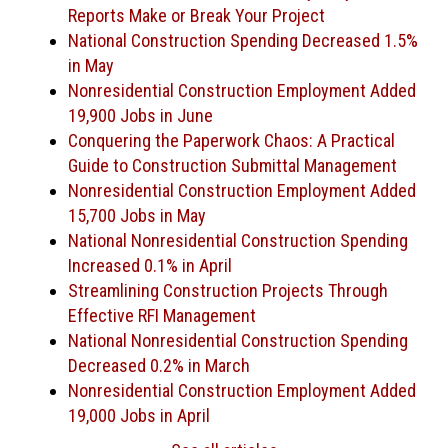
Reports Make or Break Your Project
National Construction Spending Decreased 1.5%
in May
Nonresidential Construction Employment Added
19,900 Jobs in June
Conquering the Paperwork Chaos: A Practical
Guide to Construction Submittal Management
Nonresidential Construction Employment Added
15,700 Jobs in May
National Nonresidential Construction Spending
Increased 0.1% in April
Streamlining Construction Projects Through
Effective RFI Management
National Nonresidential Construction Spending
Decreased 0.2% in March
Nonresidential Construction Employment Added
19,000 Jobs in April