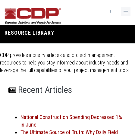
Skip
to
main
content
RESOURCE LIBRARY
Breadcrumb
CDP provides industry articles and project management
resources to help you stay informed about industry needs and
leverage the full capabilities of your project management tools.
Recent Articles
National Construction Spending Decreased 1%
in June
The Ultimate Source of Truth: Why Daily Field