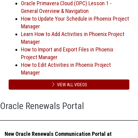
Oracle Primavera Cloud (OPC) Lesson 1 -
General Overview & Navigation
How to Update Your Schedule in Phoenix Project
Manager
Learn How to Add Activities in Phoenix Project
Manager
How to Import and Export Files in Phoenix
Project Manager
How to Edit Activities in Phoenix Project
Manager
VIEW ALL VIDEOS
Oracle Renewals Portal
New Oracle Renewals Communication Portal at