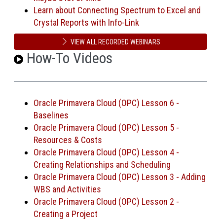
Learn about Connecting Spectrum to Excel and
Crystal Reports with Info-Link
VIEW ALL RECORDED WEBINARS
How-To Videos
Oracle Primavera Cloud (OPC) Lesson 6 -
Baselines
Oracle Primavera Cloud (OPC) Lesson 5 -
Resources & Costs
Oracle Primavera Cloud (OPC) Lesson 4 -
Creating Relationships and Scheduling
Oracle Primavera Cloud (OPC) Lesson 3 - Adding
WBS and Activities
Oracle Primavera Cloud (OPC) Lesson 2 -
Creating a Project