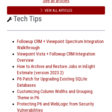
See all articles
VIEW ALL ARTICLES
Tech Tips
Followup CRM + Viewpoint Spectrum Integration
Walkthrough
Viewpoint Vista + Followup CRM Integration
Overview
How to Archive and Restore Jobs in InEight
Estimate (version 2023.2)
P6 Patch for Upgrading Existing SQLite
Databases
Customizing Column Widths and Grouping
Theme in P6
Protecting P6 and WebLogic from Security
Vulnerabilities