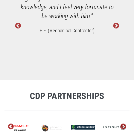
h
knowledge, and I feel very fortunate to
W
be working with him."
H.F. (Mechanical Contractor)
CDP PARTNERSHIPS