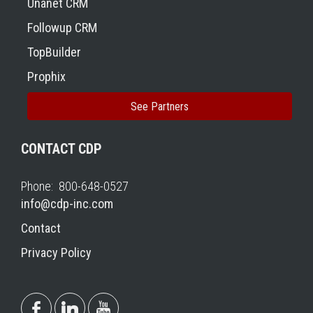
Unanet CRM
Followup CRM
TopBuilder
Prophix
See Partners
CONTACT CDP
Phone: 800-648-0527
info@cdp-inc.com
Contact
Privacy Policy