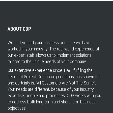
ABOUT CDP
We understand your business because we have
worked in your industry. The real world experience of
our expert staff allows us to implement solutions
tailored to the unique needs of your company.
Our extensive experience since 1981 fulfilling the
needs of Project-Centric organizations, has shown the
one certainty is: “All Customers Are Not The Same”.
Your needs are different, because of your industry,
expertise, people and processes. CDP works with you
to address both long-term and short-term business
objectives.