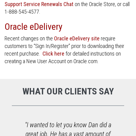
Support Service Renewals Chat
on the Oracle Store, or call
1-888-545-4577.
Oracle eDelivery
Recent changes on the
Oracle eDelivery site
require
customers to “Sign In/Register” prior to downloading their
recent purchase.
Click here
for detailed instructions on
creating a New User Account on Oracle.com.
WHAT OUR CLIENTS SAY
o
"I wanted to let you know Dan did a
great job. He has a vast amount of