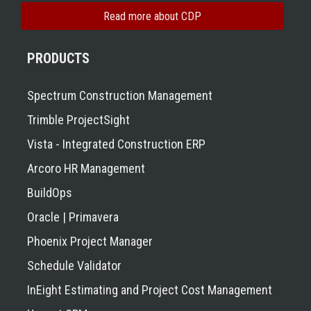
Read more about CDP
PRODUCTS
Spectrum Construction Management
Trimble ProjectSight
Vista - Integrated Construction ERP
Arcoro HR Management
BuildOps
Oracle | Primavera
Phoenix Project Manager
Schedule Validator
InEight Estimating and Project Cost Management