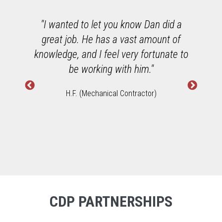
o
"I wanted to let you know Dan did a
great job. He has a vast amount of
h
knowledge, and I feel very fortunate to
W
be working with him."
H.F. (Mechanical Contractor)
CDP PARTNERSHIPS