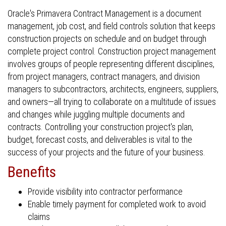
Oracle's Primavera Contract Management is a document
management, job cost, and field controls solution that keeps
construction projects on schedule and on budget through
complete project control. Construction project management
involves groups of people representing different disciplines,
from project managers, contract managers, and division
managers to subcontractors, architects, engineers, suppliers,
and owners—all trying to collaborate on a multitude of issues
and changes while juggling multiple documents and
contracts. Controlling your construction project's plan,
budget, forecast costs, and deliverables is vital to the
success of your projects and the future of your business.
Benefits
Provide visibility into contractor performance
Enable timely payment for completed work to avoid
claims