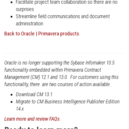
Facilitate project team collaboration so there are no
surprises
Streamline field communications and document
administration
Back to Oracle | Primavera products
.
Oracle is no longer supporting the Sybase Infomaker 10.5
functionality embedded within Primavera Contract
Management (CM) 12.1 and 13.0. For customers using this
functionality, there are two courses of action available.
Download CM 13.1
Migrate to CM Business Intelligence Publisher Edition
14.x
Learn more and review FAQs
.