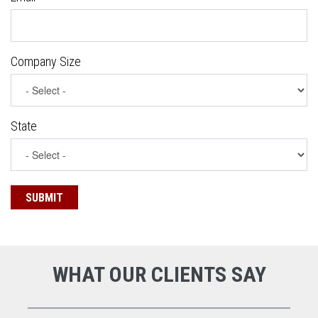
Company Size
State
WHAT OUR CLIENTS SAY