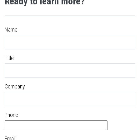
Ready to learn more?
Name
Title
Company
Phone
Email