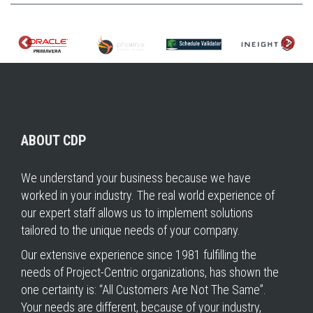
ABOUT CDP
We understand your business because we have
worked in your industry. The real world experience of
our expert staff allows us to implement solutions
tailored to the unique needs of your company.
Our extensive experience since 1981 fulfilling the
needs of Project-Centric organizations, has shown the
one certainty is: “All Customers Are Not The Same”.
Your needs are different, because of your industry,