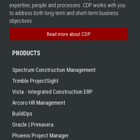
expertise, people and processes. CDP works with you
to address both long-term and short-term business
objectives.
Read more about CDP
PRODUCTS
Spectrum Construction Management
Trimble ProjectSight
Vista - Integrated Construction ERP
Arcoro HR Management
BuildOps
Oracle | Primavera
Phoenix Project Manager