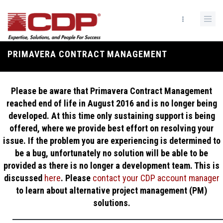
Skip
to
main
content
PRIMAVERA CONTRACT MANAGEMENT
Breadcrumb
Please be aware that Primavera Contract Management
reached end of life in August 2016 and is no longer being
developed. At this time only sustaining support is being
offered, where we provide best effort on resolving your
issue. If the problem you are experiencing is determined to
be a bug, unfortunately no solution will be able to be
provided as there is no longer a development team. This is
discussed
here
. Please
contact your CDP account manager
to learn about alternative project management (PM)
solutions.