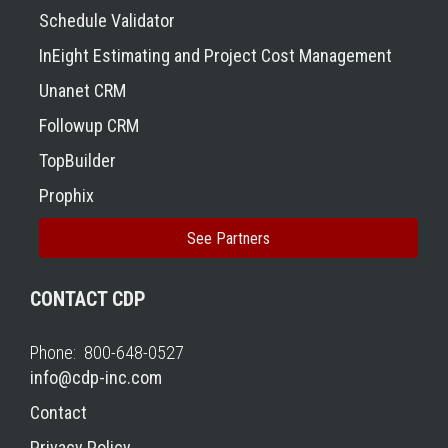
Schedule Validator
InEight Estimating and Project Cost Management
Unanet CRM
Followup CRM
TopBuilder
Prophix
See Partners
CONTACT CDP
Phone: 800-648-0527
info@cdp-inc.com
Contact
Privacy Policy