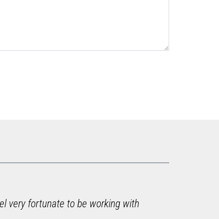
el very fortunate to be working with
"I ju