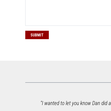
e to
"I wanted to let you know Dan did a