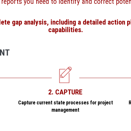
 reports you need to identify and correct poten
te gap analysis, including a detailed action p
capabilities.
ENT
2. CAPTURE
Capture current state processes for project
R
management