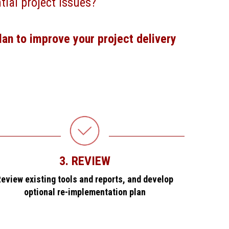
tial project issues?
lan to improve your project delivery
3. REVIEW
eview existing tools and reports, and develop
optional re-implementation plan