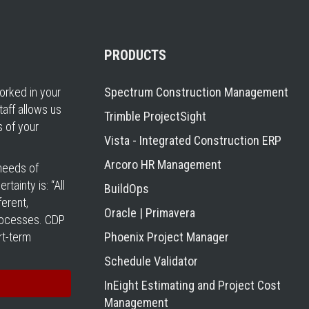
PRODUCTS
rked in your
Spectrum Construction Management
taff allows us
Trimble ProjectSight
s of your
Vista - Integrated Construction ERP
Arcoro HR Management
 needs of
tainty is: “All
BuildOps
erent,
Oracle | Primavera
processes. CDP
rt-term
Phoenix Project Manager
Schedule Validator
InEight Estimating and Project Cost
Management