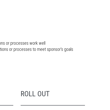
ions or processes work well
tions or processes to meet sponsor's goals
ROLL OUT