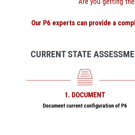
Are you getting the
Our P6 experts can provide a comple
CURRENT STATE ASSESSM
1. DOCUMENT
Document current configuration of P6