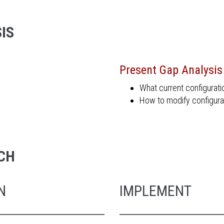
IS
Present Gap Analysis
What current configurat
How to modify configura
CH
N
IMPLEMENT