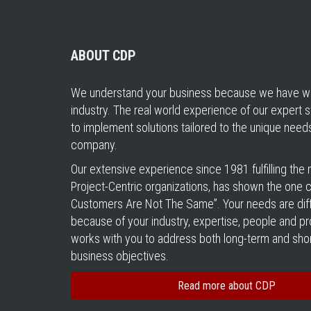
ABOUT CDP
We understand your business because we have wo
industry. The real world experience of our expert s
to implement solutions tailored to the unique need
company.
Our extensive experience since 1981 fulfilling the
Project-Centric organizations, has shown the one cer
Customers Are Not The Same”. Your needs are diff
because of your industry, expertise, people and 
works with you to address both long-term and sho
business objectives.
Read more about CDP