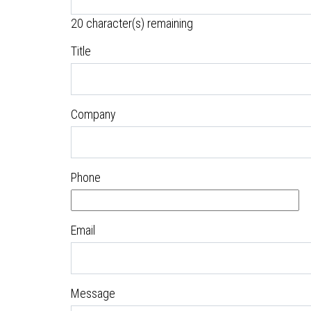
20
character(s) remaining
Title
Company
Phone
Email
Message