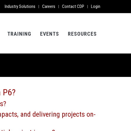
Industry Solutions
Careers
Contact CDP
Login
|
|
|
TRAINING
EVENTS
RESOURCES
a P6?
ds?
pacts, and delivering projects on-