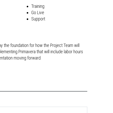
Training
Go Live
Support
y the foundation for how the Project Team will
lementing Primavera that will include labor hours
mentation moving forward.