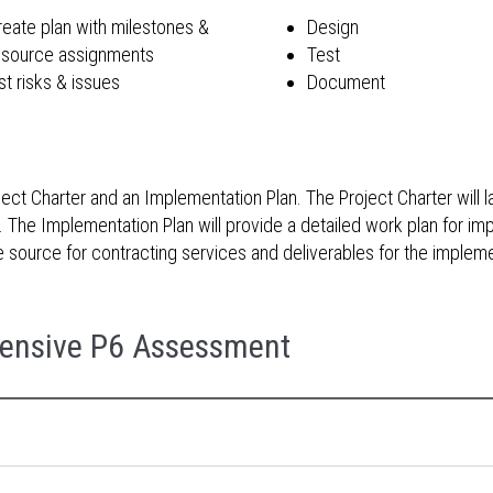
reate plan with milestones &
Design
esource assignments
Test
st risks & issues
Document
t Charter and an Implementation Plan. The Project Charter will la
The Implementation Plan will provide a detailed work plan for imp
the source for contracting services and deliverables for the imple
ensive P6 Assessment