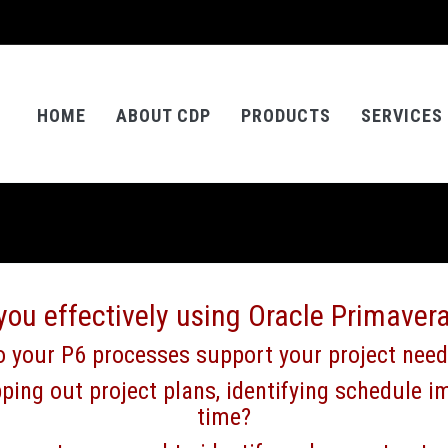
HOME
ABOUT CDP
PRODUCTS
SERVICES
you effectively using Oracle Primaver
 your P6 processes support your project nee
ping out project plans, identifying schedule im
time?