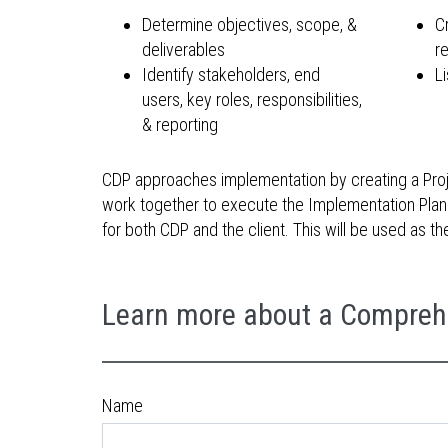
Determine objectives, scope, &
C
deliverables
r
Identify stakeholders, end
Li
users, key roles, responsibilities,
& reporting
CDP approaches implementation by creating a Projec
work together to execute the Implementation Plan. 
for both CDP and the client. This will be used as 
Learn more about a Compreh
Name