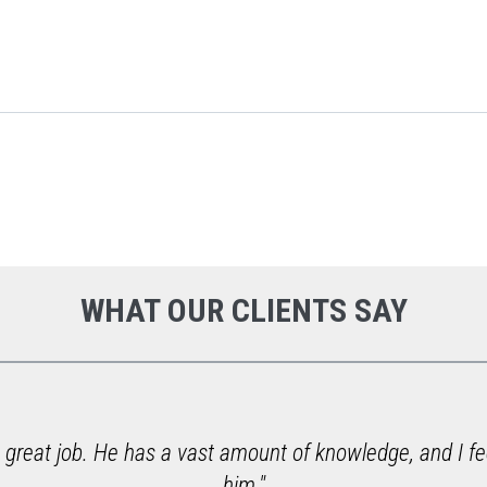
WHAT OUR CLIENTS SAY
 great job. He has a vast amount of knowledge, and I fe
him."