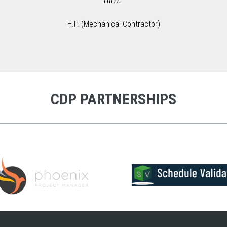
H.F. (Mechanical Contractor)
CDP PARTNERSHIPS