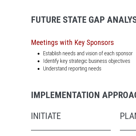
FUTURE STATE GAP ANALYS
Meetings with Key Sponsors
Establish needs and vision of each sponsor
Identify key strategic business objectives
Understand reporting needs
IMPLEMENTATION APPROA
INITIATE
PLA