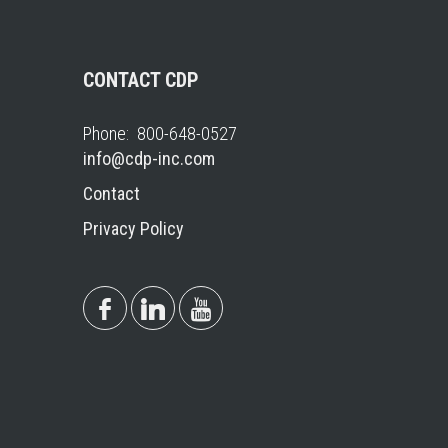
CONTACT CDP
Phone: 800-648-0527
info@cdp-inc.com
Contact
Privacy Policy