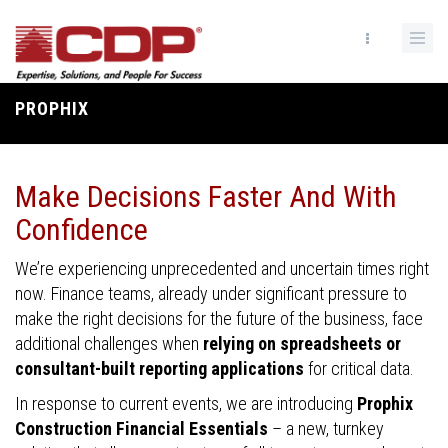
Skip
to
main
content
PROPHIX
Breadcrumb
Make Decisions Faster And With
Confidence
We’re experiencing unprecedented and uncertain times right
now. Finance teams, already under significant pressure to
make the right decisions for the future of the business, face
additional challenges when
relying on spreadsheets or
consultant-built reporting applications
for critical data.
In response to current events, we are introducing
Prophix
Construction Financial Essentials
– a new, turnkey