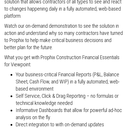
solution that allows contractors of all types to see and react
to changes happening daily in a fully automated, web-based
platform.
Watch our on-demand demonstration to see the solution in
action and understand why so many contractors have turned
to Prophix to help make critical business decisions and
better plan for the future.
What you get with Prophix Construction Financial Essentials
for Viewpoint:
Your business-critical Financial Reports (P&L, Balance
Sheet, Cash Flow, and WIP) in a fully automated, web-
based environment
Self Service, Click & Drag Reporting – no formulas or
technical knowledge needed
Informative Dashboards that allow for powerful ad-hoc
analysis on the fly
Direct integration to with on-demand updates