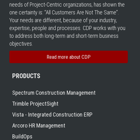
needs of Project-Centric organizations, has shown the
one certainty is: “All Customers Are Not The Same”.
Your needs are different, because of your industry,
expertise, people and processes. CDP works with you
to address both long-term and short-term business
objectives.
Read more about CDP
PRODUCTS
Spectrum Construction Management
Trimble ProjectSight
Vista - Integrated Construction ERP
Arcoro HR Management
BuildOps