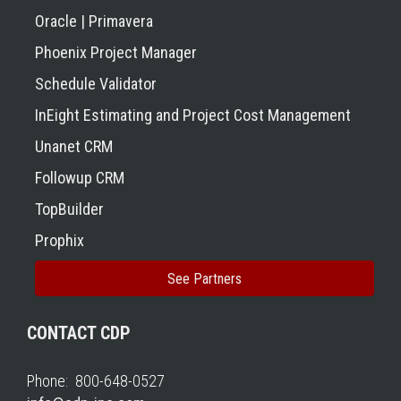
Oracle | Primavera
Phoenix Project Manager
Schedule Validator
InEight Estimating and Project Cost Management
Unanet CRM
Followup CRM
TopBuilder
Prophix
See Partners
CONTACT CDP
Phone: 800-648-0527