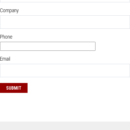
Company
Phone
Email