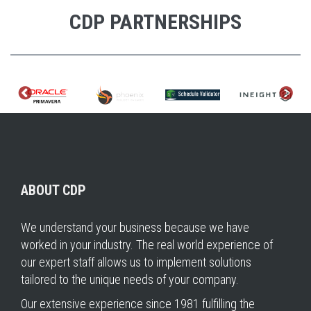
CDP PARTNERSHIPS
ABOUT CDP
We understand your business because we have
worked in your industry. The real world experience of
our expert staff allows us to implement solutions
tailored to the unique needs of your company.
Our extensive experience since 1981 fulfilling the