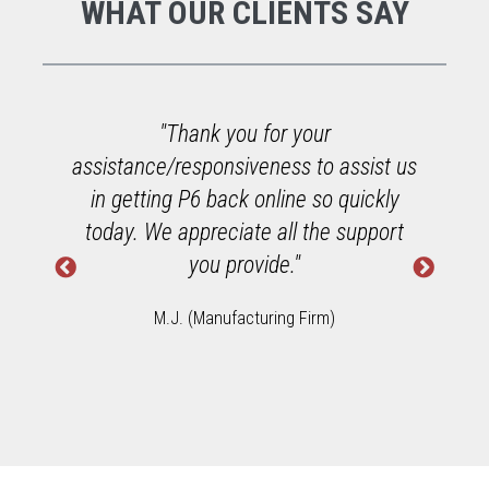
WHAT OUR CLIENTS SAY
"Thank you for your
assistance/responsiveness to assist us
to
in getting P6 back online so quickly
a
today. We appreciate all the support
u
you provide."
M.J. (Manufacturing Firm)