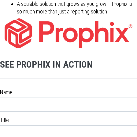
A scalable solution that grows as you grow – Prophix is
so much more than just a reporting solution
SEE PROPHIX IN ACTION
Name
Title