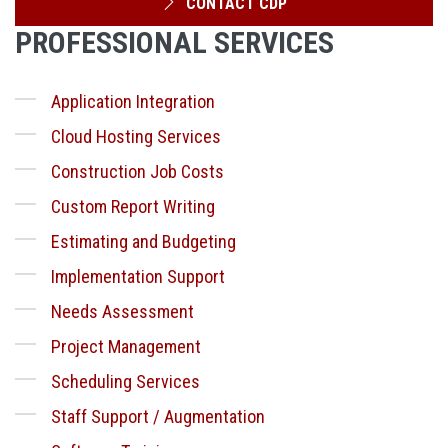
CONTACT CDP
PROFESSIONAL SERVICES
Application Integration
Cloud Hosting Services
Construction Job Costs
Custom Report Writing
Estimating and Budgeting
Implementation Support
Needs Assessment
Project Management
Scheduling Services
Staff Support / Augmentation