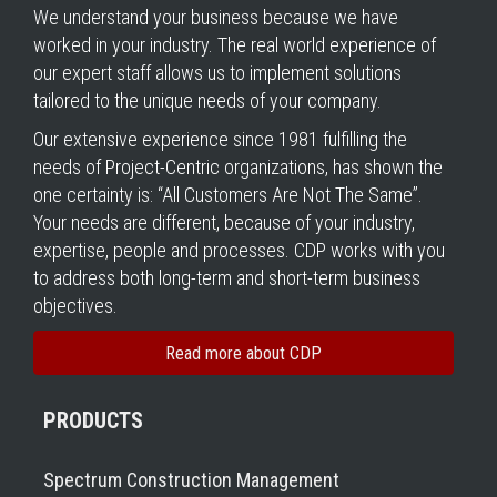
We understand your business because we have
worked in your industry. The real world experience of
our expert staff allows us to implement solutions
tailored to the unique needs of your company.
Our extensive experience since 1981 fulfilling the
needs of Project-Centric organizations, has shown the
one certainty is: “All Customers Are Not The Same”.
Your needs are different, because of your industry,
expertise, people and processes. CDP works with you
to address both long-term and short-term business
objectives.
Read more about CDP
PRODUCTS
Spectrum Construction Management