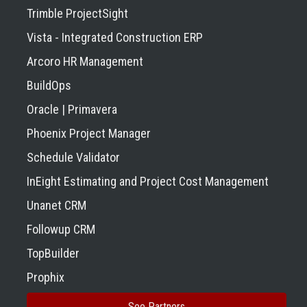
Trimble ProjectSight
Vista - Integrated Construction ERP
Arcoro HR Management
BuildOps
Oracle | Primavera
Phoenix Project Manager
Schedule Validator
InEight Estimating and Project Cost Management
Unanet CRM
Followup CRM
TopBuilder
Prophix
See Partners