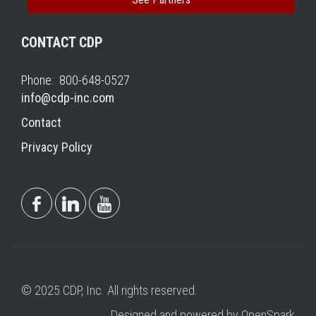
CONTACT CDP
Phone: 800-648-0527
info@cdp-inc.com
Contact
Privacy Policy
© 2025 CDP, Inc. All rights reserved.
Designed and powered by OpenSpark