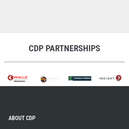
CDP PARTNERSHIPS
ABOUT CDP