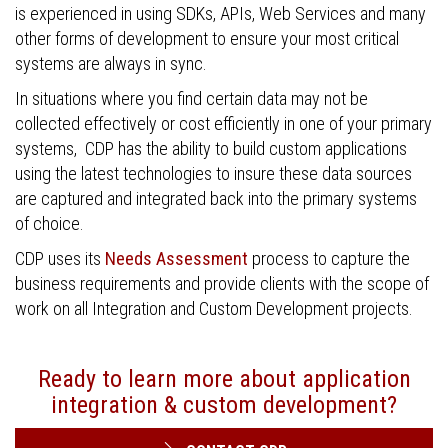
is experienced in using SDKs, APIs, Web Services and many
other forms of development to ensure your most critical
systems are always in sync.
In situations where you find certain data may not be
collected effectively or cost efficiently in one of your primary
systems, CDP has the ability to build custom applications
using the latest technologies to insure these data sources
are captured and integrated back into the primary systems
of choice.
CDP uses its
Needs Assessment
process to capture the
business requirements and provide clients with the scope of
work on all Integration and Custom Development projects.
Ready to learn more about application
integration & custom development?