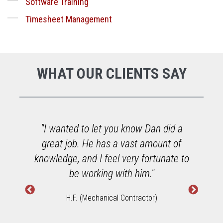
Software Training
Timesheet Management
WHAT OUR CLIENTS SAY
o
"I wanted to let you know Dan did a
great job. He has a vast amount of
h
knowledge, and I feel very fortunate to
W
be working with him."
H.F. (Mechanical Contractor)