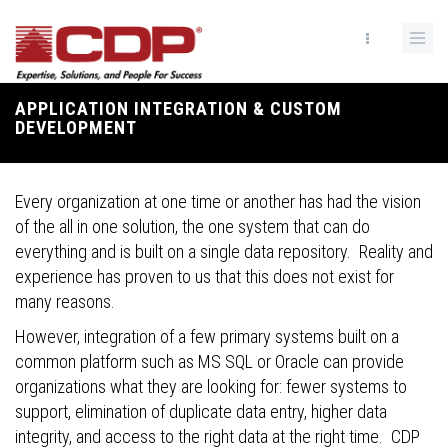
Skip
to
main
content
APPLICATION INTEGRATION & CUSTOM
Breadcrumb
DEVELOPMENT
Every organization at one time or another has had the vision
of the all in one solution, the one system that can do
everything and is built on a single data repository. Reality and
experience has proven to us that this does not exist for
many reasons.
However, integration of a few primary systems built on a
common platform such as MS SQL or Oracle can provide
organizations what they are looking for: fewer systems to
support, elimination of duplicate data entry, higher data
integrity, and access to the right data at the right time. CDP