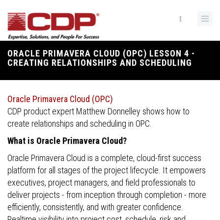
Skip
to
main
content
ORACLE PRIMAVERA CLOUD (OPC) LESSON 4 -
Breadcrumb
CREATING RELATIONSHIPS AND SCHEDULING
Oracle Primavera Cloud (OPC)
CDP product expert Matthew Donnelley shows how to
create relationships and scheduling in OPC.
What is Oracle Primavera Cloud?
Oracle Primavera Cloud is a complete, cloud-first success
platform for all stages of the project lifecycle. It empowers
executives, project managers, and field professionals to
deliver projects - from inception through completion - more
efficiently, consistently, and with greater confidence.
Realtime visibility into project cost, schedule, risk and