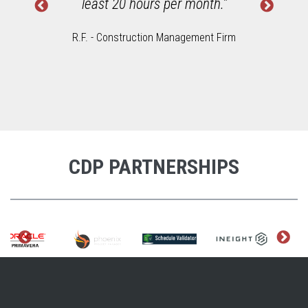
least 20 hours per month."
R.F. - Construction Management Firm
CDP PARTNERSHIPS