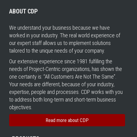
ABOUT CDP
We understand your business because we have
worked in your industry. The real world experience of
our expert staff allows us to implement solutions
tailored to the unique needs of your company.
Our extensive experience since 1981 fulfilling the
needs of Project-Centric organizations, has shown the
one certainty is: “All Customers Are Not The Same”.
Your needs are different, because of your industry,
expertise, people and processes. CDP works with you
to address both long-term and short-term business
objectives.
Read more about CDP