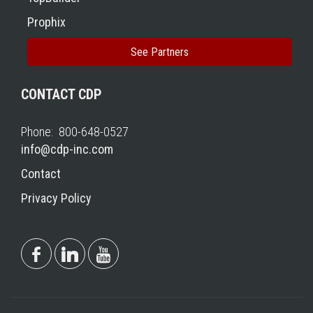
Prophix
See Partners
CONTACT CDP
Phone: 800-648-0527
info@cdp-inc.com
Contact
Privacy Policy