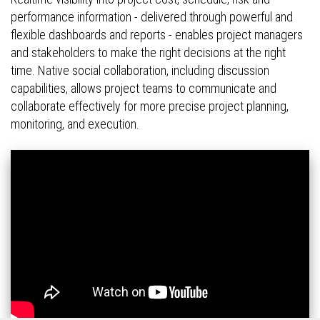
performance information - delivered through powerful and
flexible dashboards and reports - enables project managers
and stakeholders to make the right decisions at the right
time. Native social collaboration, including discussion
capabilities, allows project teams to communicate and
collaborate effectively for more precise project planning,
monitoring, and execution.