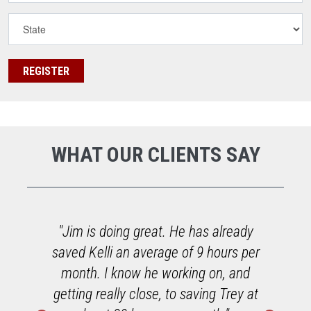
WHAT OUR CLIENTS SAY
o
"Jim is doing great. He has already
saved Kelli an average of 9 hours per
h
month. I know he working on, and
getting really close, to saving Trey at