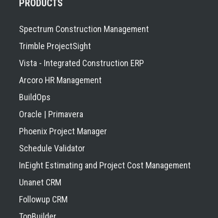
PRODUCTS
Spectrum Construction Management
Trimble ProjectSight
Vista - Integrated Construction ERP
Arcoro HR Management
BuildOps
Oracle | Primavera
Phoenix Project Manager
Schedule Validator
InEight Estimating and Project Cost Management
Unanet CRM
Followup CRM
TopBuilder