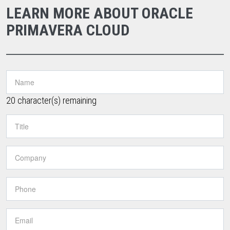
LEARN MORE ABOUT ORACLE
PRIMAVERA CLOUD
20
character(s) remaining