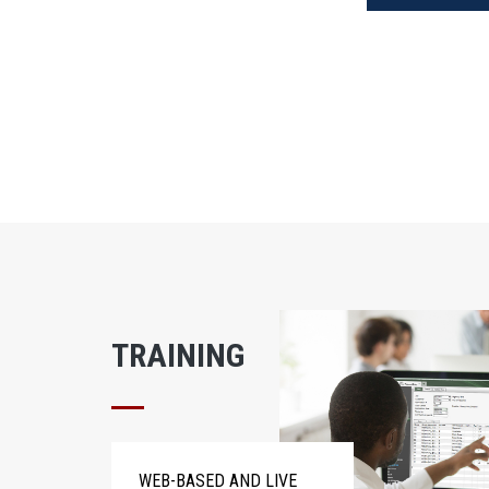
TRAINING
WEB-BASED AND LIVE