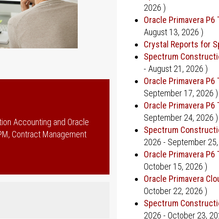
2026
)
Oracle Primavera P6 
August 13, 2026
)
Crystal Reports for 
Spectrum Constructi
-
August 21, 2026
)
Oracle Primavera P6 
September 17, 2026
)
Oracle Primavera P6 
September 24, 2026
)
tion Accounting and Oracle
Spectrum Constructi
EPPM, Contract Management
2026
-
September 25,
Oracle Primavera P6 
October 15, 2026
)
Oracle Primavera Cl
October 22, 2026
)
Spectrum Constructi
2026
-
October 23, 2