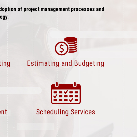
 adoption of project management processes and
egy.
ting
Estimating and Budgeting
ent
Scheduling Services