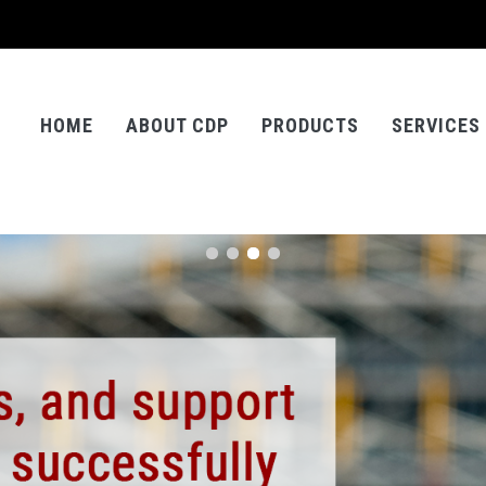
HOME
ABOUT CDP
PRODUCTS
SERVICES