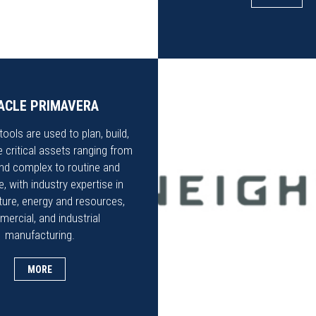
ACLE PRIMAVERA
ools are used to plan, build,
 critical assets ranging from
nd complex to routine and
, with industry expertise in
cture, energy and resources,
ercial, and industrial
manufacturing.
MORE