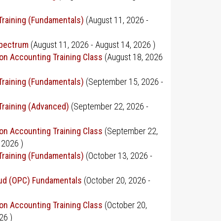
Training (Fundamentals)
(
August 11, 2026
-
Spectrum
(
August 11, 2026
-
August 14, 2026
)
on Accounting Training Class
(
August 18, 2026
Training (Fundamentals)
(
September 15, 2026
-
Training (Advanced)
(
September 22, 2026
-
on Accounting Training Class
(
September 22,
 2026
)
Training (Fundamentals)
(
October 13, 2026
-
oud (OPC) Fundamentals
(
October 20, 2026
-
on Accounting Training Class
(
October 20,
026
)