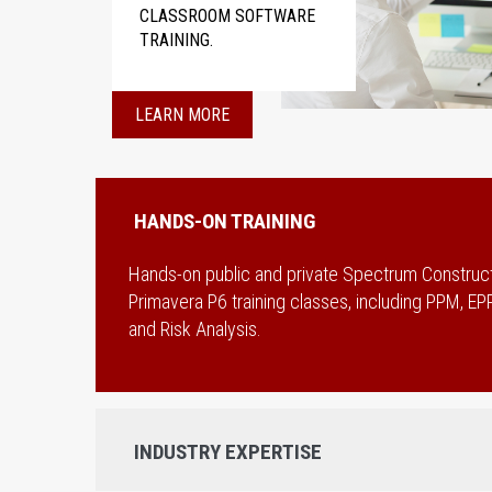
CLASSROOM SOFTWARE
TRAINING.
LEARN MORE
HANDS-ON TRAINING
Hands-on public and private Spectrum Construc
Primavera P6 training classes, including PPM, 
and Risk Analysis.
INDUSTRY EXPERTISE