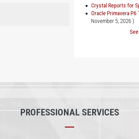
Crystal Reports for 
Oracle Primavera P6 
November 5, 2026
)
See 
PROFESSIONAL SERVICES