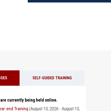
SSES
SELF-GUIDED TRAINING
 are currently being held online.
ar-end Training
(
August 10, 2026
-
August 10,