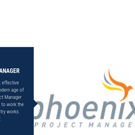
MANAGER
 effective
odern age of
ect Manager
 to work the
try works:
t