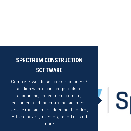
SPECTRUM CONSTRUCTION
SOFTWARE
Complete, web-based construction ERP
solution with leading-edge tools for
accounting, project management,
equipment and materials management,
service management, document control,
HR and payroll, inventory, reporting, and
more.