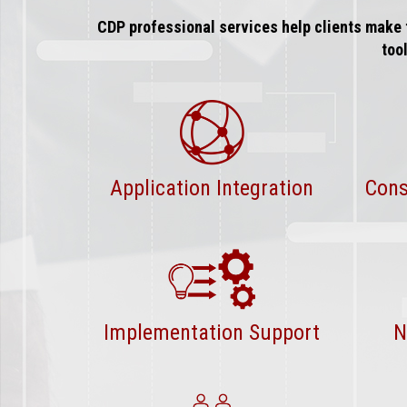
CDP professional services help clients make 
too
Application Integration
Cons
Implementation Support
N