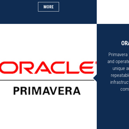
MORE
OR
Primavera t
and operate
unique a
repeatable
infrastru
comm