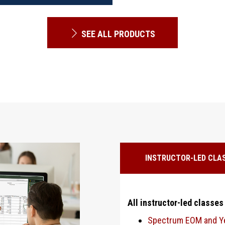
SEE ALL PRODUCTS
INSTRUCTOR-LED CLA
All instructor-led classes
Spectrum EOM and Ye