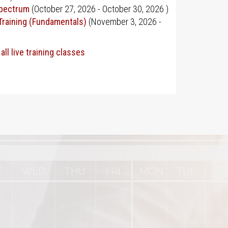
Spectrum
(
October 27, 2026
-
October 30, 2026
)
Training (Fundamentals)
(
November 3, 2026
-
all live training classes