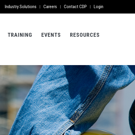
Industry Solutions
Careers
Contact CDP
Login
|
|
|
TRAINING
EVENTS
RESOURCES