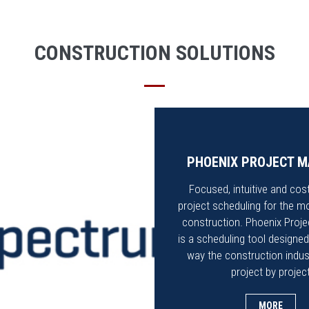
CONSTRUCTION SOLUTIONS
PHOENIX PROJECT 
Focused, intuitive and cost
project scheduling for the m
construction. Phoenix Proj
is a scheduling tool designed
way the construction indus
project by projec
MORE