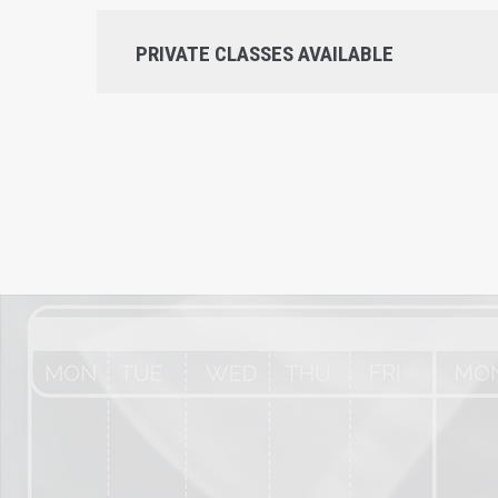
PRIVATE CLASSES AVAILABLE