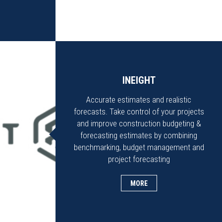
INEIGHT
Accurate estimates and realistic
forecasts. Take control of your projects
and improve construction budgeting &
forecasting estimates by combining
benchmarking, budget management and
project forecasting
MORE