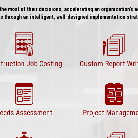
the most of their decisions, accelerating an organization’s
ls through an intelligent, well-designed implementation strat
truction Job Costing
Custom Report Wri
eeds Assessment
Project Managem