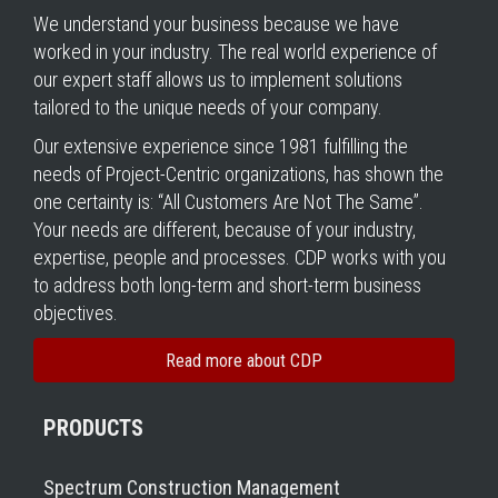
We understand your business because we have
worked in your industry. The real world experience of
our expert staff allows us to implement solutions
tailored to the unique needs of your company.
Our extensive experience since 1981 fulfilling the
needs of Project-Centric organizations, has shown the
one certainty is: “All Customers Are Not The Same”.
Your needs are different, because of your industry,
expertise, people and processes. CDP works with you
to address both long-term and short-term business
objectives.
Read more about CDP
PRODUCTS
Spectrum Construction Management