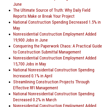
June
The Ultimate Source of Truth: Why Daily Field
Reports Make or Break Your Project
National Construction Spending Decreased 1.5% in
May
Nonresidential Construction Employment Added
19,900 Jobs in June
Conquering the Paperwork Chaos: A Practical Guide
to Construction Submittal Management
Nonresidential Construction Employment Added
15,700 Jobs in May
National Nonresidential Construction Spending
Increased 0.1% in April
Streamlining Construction Projects Through
Effective RFI Management
National Nonresidential Construction Spending
Decreased 0.2% in March
Nonresidential Construction Employment Added