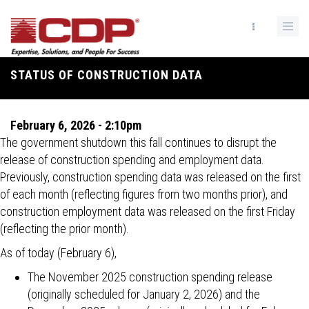
Skip
to
main
content
STATUS OF CONSTRUCTION DATA
Breadcrumb
February 6, 2026 - 2:10pm
The government shutdown this fall continues to disrupt the
release of construction spending and employment data.
Previously, construction spending data was released on the first
of each month (reflecting figures from two months prior), and
construction employment data was released on the first Friday
(reflecting the prior month).
As of today (February 6),
The November 2025 construction spending release
(originally scheduled for January 2, 2026) and the