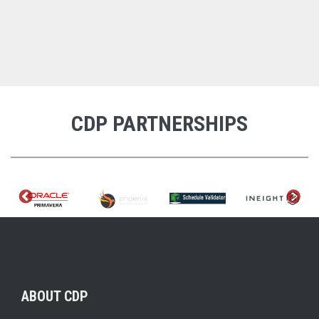
CDP PARTNERSHIPS
ABOUT CDP