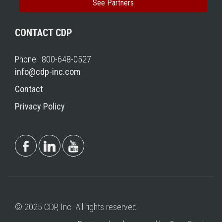
See Partners
CONTACT CDP
Phone: 800-648-0527
info@cdp-inc.com
Contact
Privacy Policy
© 2025 CDP, Inc. All rights reserved.