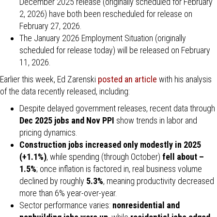
December 2025 release (originally scheduled for February
2, 2026) have both been rescheduled for release on
February 27, 2026.
The January 2026 Employment Situation (originally
scheduled for release today) will be released on February
11, 2026.
Earlier this week, Ed Zarenski
posted an article
with his analysis
of the data recently released, including:
Despite delayed government releases, recent data through
Dec 2025 jobs and Nov PPI
show trends in labor and
pricing dynamics.
Construction jobs increased only modestly in 2025
(+1.1%)
, while spending (through October)
fell about –
1.5%
; once inflation is factored in, real business volume
declined by roughly
5.3%
, meaning productivity decreased
more than 6% year-over-year.
Sector performance varies:
nonresidential and