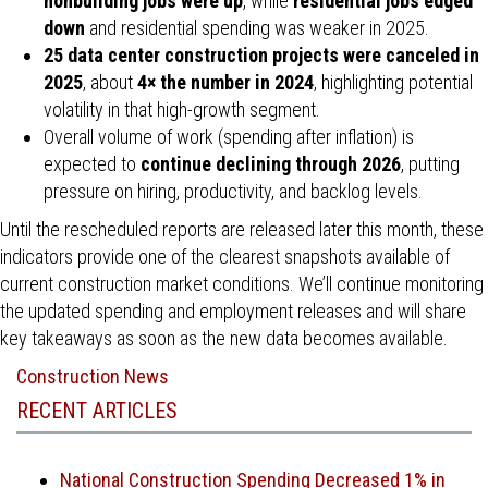
nonbuilding jobs were up
, while
residential jobs edged
down
and residential spending was weaker in 2025.
25 data center construction projects were canceled in
2025
, about
4× the number in 2024
, highlighting potential
volatility in that high-growth segment.
Overall volume of work (spending after inflation) is
expected to
continue declining through 2026
, putting
pressure on hiring, productivity, and backlog levels.
Until the rescheduled reports are released later this month, these
indicators provide one of the clearest snapshots available of
current construction market conditions. We’ll continue monitoring
the updated spending and employment releases and will share
key takeaways as soon as the new data becomes available.
Construction News
RECENT ARTICLES
National Construction Spending Decreased 1% in