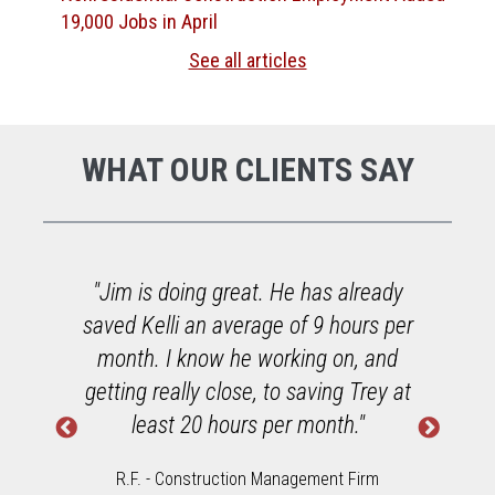
19,000 Jobs in April
See all articles
WHAT OUR CLIENTS SAY
o
"Jim is doing great. He has already
saved Kelli an average of 9 hours per
h
month. I know he working on, and
getting really close, to saving Trey at
least 20 hours per month."
R.F. - Construction Management Firm