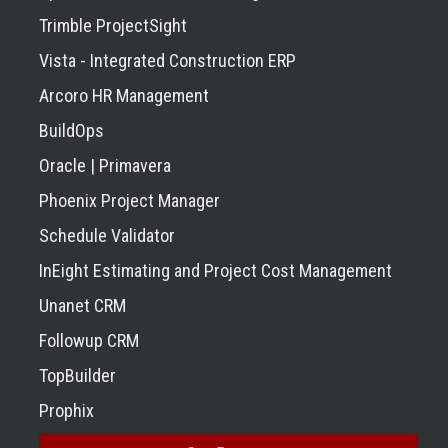
Trimble ProjectSight
Vista - Integrated Construction ERP
Arcoro HR Management
BuildOps
Oracle | Primavera
Phoenix Project Manager
Schedule Validator
InEight Estimating and Project Cost Management
Unanet CRM
Followup CRM
TopBuilder
Prophix