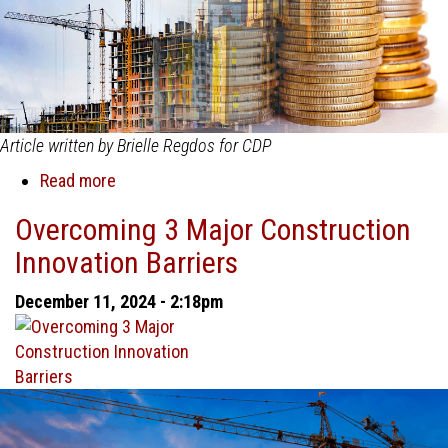
Article written by Brielle Regdos for CDP
Read more
about
Why
Overcoming 3 Major Construction
Cash
Innovation Barriers
Flow
Management
December 11, 2024 - 2:18pm
Is
Critical
in
Construction
Project
Management