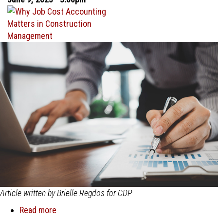
Falls
Short
and
Construction
Accounting
Software
Delivers
Article written by Brielle Regdos for CDP
Read more
about