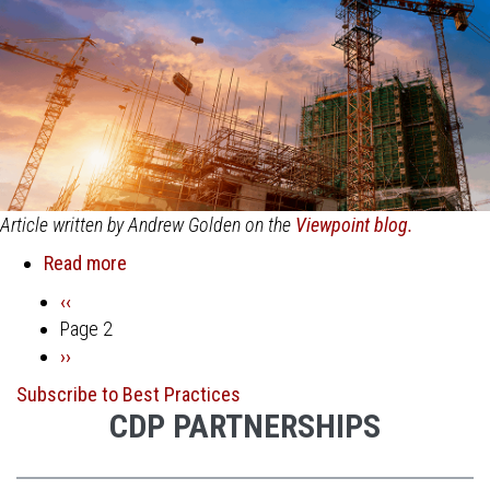
Article written by Andrew Golden on the
Viewpoint blog.
Read more
about
Overcoming
Previous
‹‹
Pagination
3
page
Page 2
Major
Next
››
Construction
page
Subscribe to Best Practices
Innovation
CDP PARTNERSHIPS
Barriers