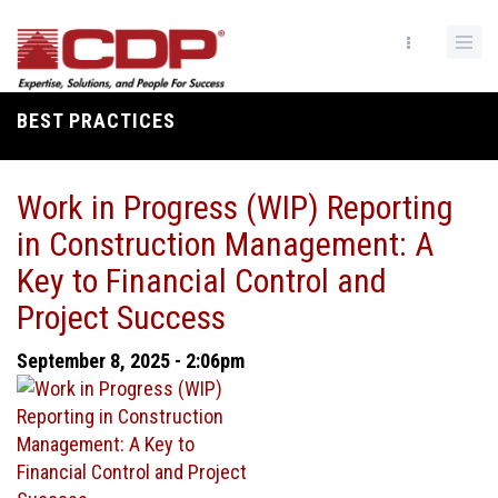
Skip
to
main
content
BEST PRACTICES
Breadcrumb
Work in Progress (WIP) Reporting
in Construction Management: A
Key to Financial Control and
Project Success
September 8, 2025 - 2:06pm