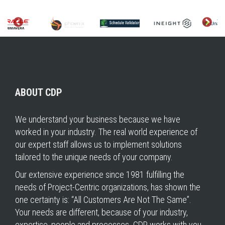
ABOUT CDP
We understand your business because we have
worked in your industry. The real world experience of
our expert staff allows us to implement solutions
tailored to the unique needs of your company.
Our extensive experience since 1981 fulfilling the
needs of Project-Centric organizations, has shown the
one certainty is: “All Customers Are Not The Same”.
Your needs are different, because of your industry,
expertise, people and processes. CDP works with you