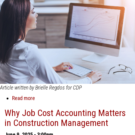
Article written by Brielle Regdos for CDP
Read more
about
Why
Why Job Cost Accounting Matters
General
in Construction Management
Accounting
Software
June 9, 2025 - 3:00pm