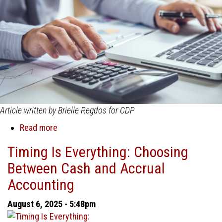
Project
Success
Article written by Brielle Regdos for CDP
Read more
about
Accrual
Timing Is Everything: Choosing
vs.
Between Cash and Accrual
Cash
Accounting:
Accounting
Why
Accrual
August 6, 2025 - 5:48pm
is