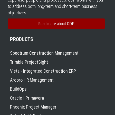
to address both long-term and short-term business
objectives.
Read more about CDP
PRODUCTS
Spectrum Construction Management
Trimble ProjectSight
Vista - Integrated Construction ERP
Arcoro HR Management
BuildOps
Oracle | Primavera
Phoenix Project Manager