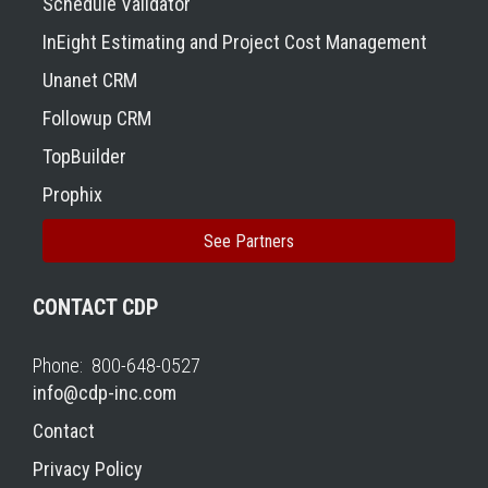
Schedule Validator
InEight Estimating and Project Cost Management
Unanet CRM
Followup CRM
TopBuilder
Prophix
See Partners
CONTACT CDP
Phone: 800-648-0527
info@cdp-inc.com
Contact
Privacy Policy