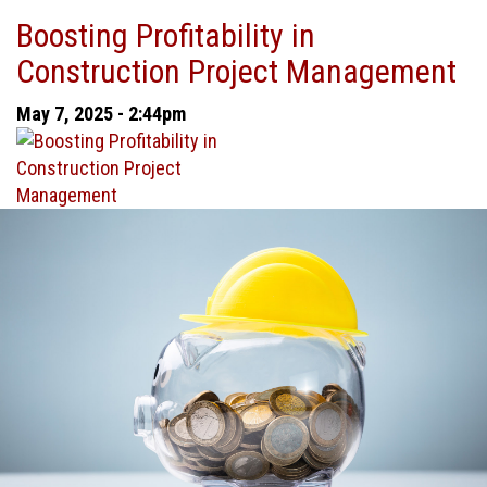
Why
Boosting Profitability in
Job
Construction Project Management
Cost
Accounting
May 7, 2025 - 2:44pm
Matters
in
Construction
Management