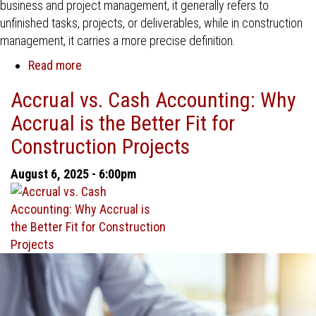
business and project management, it generally refers to
unfinished tasks, projects, or deliverables, while in construction
management, it carries a more precise definition.
Read more
about
Work
Accrual vs. Cash Accounting: Why
in
Accrual is the Better Fit for
Progress
(WIP)
Construction Projects
Reporting
in
August 6, 2025 - 6:00pm
Construction
Management:
A
Key
to
Financial
Control
and