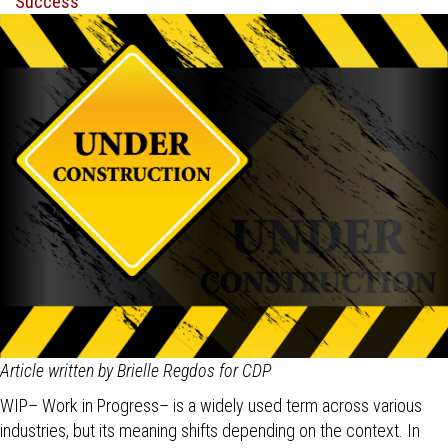
Article written by Brielle Regdos for CDP
WIP– Work in Progress– is a widely used term across various
industries, but its meaning shifts depending on the context. In