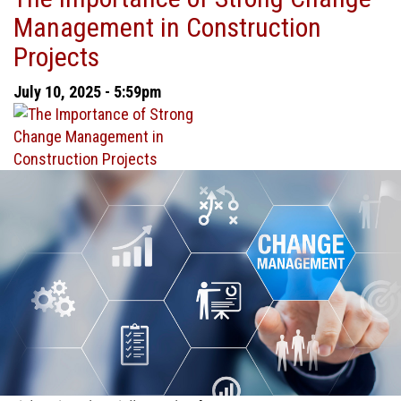
Management in Construction
Everything:
Choosing
Projects
Between
Cash
July 10, 2025 - 5:59pm
and
Accrual
Accounting