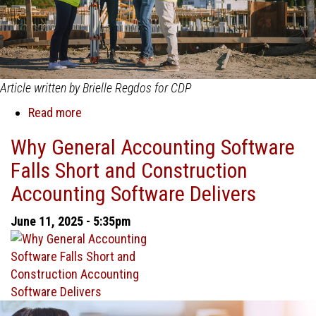
Article written by Brielle Regdos for CDP
Read more
about
Understanding
Why General Accounting Software
Change
Falls Short and Construction
Management
in
Accounting Software Delivers
Construction:
Definition,
June 11, 2025 - 5:35pm
Causes,
and
Key
Drivers