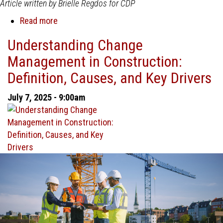
Article written by Brielle Regdos for CDP
Read more
about
The
Understanding Change
Importance
Management in Construction:
of
Strong
Definition, Causes, and Key Drivers
Change
Management
July 7, 2025 - 9:00am
in
Construction
Projects