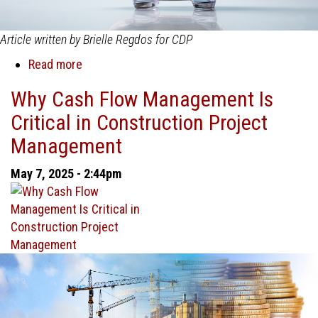
Article written by Brielle Regdos for CDP
Read more
about
Boosting
Why Cash Flow Management Is
Profitability
Critical in Construction Project
in
Construction
Management
Project
Management
May 7, 2025 - 2:44pm