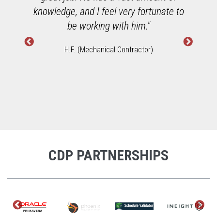
h
knowledge, and I feel very fortunate to
W
be working with him."
H.F. (Mechanical Contractor)
CDP PARTNERSHIPS