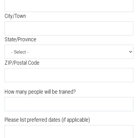
City/Town
State/Province
ZIP/Postal Code
How many people will be trained?
Please list preferred dates (if applicable)