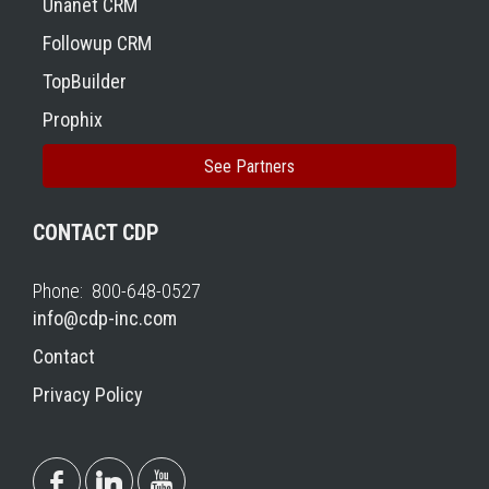
Unanet CRM
Followup CRM
TopBuilder
Prophix
See Partners
CONTACT CDP
Phone: 800-648-0527
info@cdp-inc.com
Contact
Privacy Policy