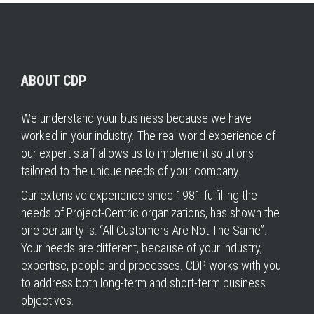
ABOUT CDP
We understand your business because we have
worked in your industry. The real world experience of
our expert staff allows us to implement solutions
tailored to the unique needs of your company.
Our extensive experience since 1981 fulfilling the
needs of Project-Centric organizations, has shown the
one certainty is: “All Customers Are Not The Same”.
Your needs are different, because of your industry,
expertise, people and processes. CDP works with you
to address both long-term and short-term business
objectives.