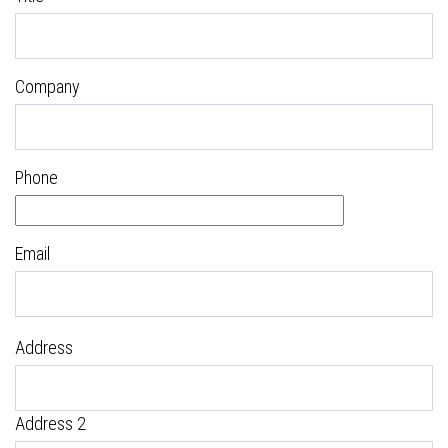
Company
Phone
Email
Address
Address 2