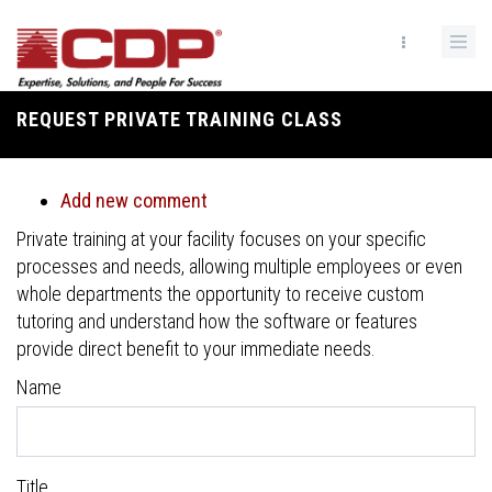
Skip
to
main
content
REQUEST PRIVATE TRAINING CLASS
Breadcrumb
Add new comment
Private training at your facility focuses on your specific
processes and needs, allowing multiple employees or even
whole departments the opportunity to receive custom
tutoring and understand how the software or features
provide direct benefit to your immediate needs.
Name
Title