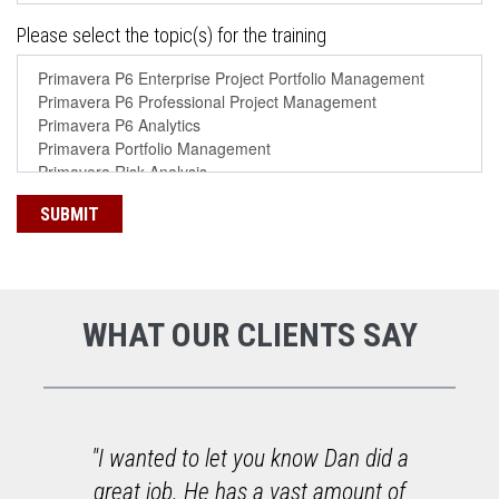
Please select the topic(s) for the training
WHAT OUR CLIENTS SAY
o
"I wanted to let you know Dan did a
great job. He has a vast amount of