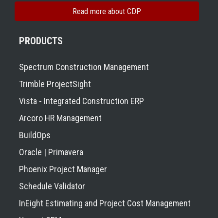
Read more about CDP
PRODUCTS
Spectrum Construction Management
Trimble ProjectSight
Vista - Integrated Construction ERP
Arcoro HR Management
BuildOps
Oracle | Primavera
Phoenix Project Manager
Schedule Validator
InEight Estimating and Project Cost Management