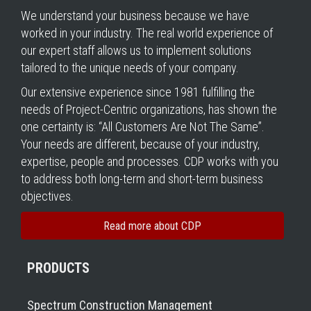
We understand your business because we have
worked in your industry. The real world experience of
our expert staff allows us to implement solutions
tailored to the unique needs of your company.
Our extensive experience since 1981 fulfilling the
needs of Project-Centric organizations, has shown the
one certainty is: “All Customers Are Not The Same”.
Your needs are different, because of your industry,
expertise, people and processes. CDP works with you
to address both long-term and short-term business
objectives.
Read more about CDP
PRODUCTS
Spectrum Construction Management