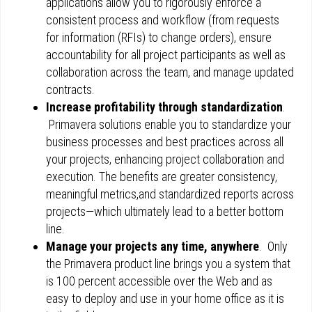
applications allow you to rigorously enforce a
consistent process and workflow (from requests
for information (RFIs) to change orders), ensure
accountability for all project participants as well as
collaboration across the team, and manage updated
contracts.
Increase profitability through standardization
.
Primavera solutions enable you to standardize your
business processes and best practices across all
your projects, enhancing project collaboration and
execution. The benefits are greater consistency,
meaningful metrics,and standardized reports across
projects—which ultimately lead to a better bottom
line.
Manage your projects any time, anywhere
. Only
the Primavera product line brings you a system that
is 100 percent accessible over the Web and as
easy to deploy and use in your home office as it is