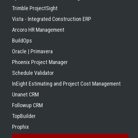
Trimble ProjectSight
Vista - Integrated Construction ERP
Arcoro HR Management
BuildOps
Oracle | Primavera
Phoenix Project Manager
Schedule Validator
InEight Estimating and Project Cost Management
Unanet CRM
Followup CRM
TopBuilder
Prophix