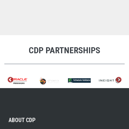
CDP PARTNERSHIPS
ABOUT CDP