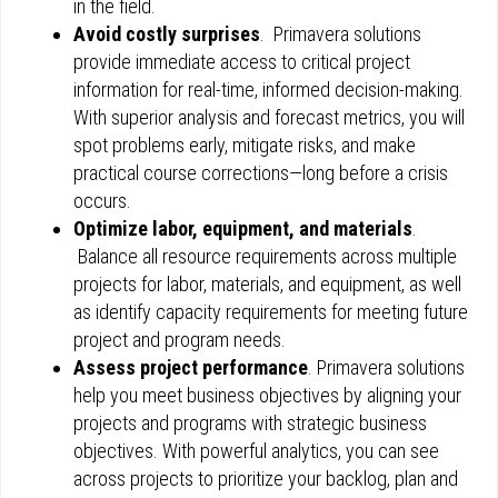
in the field.
Avoid costly surprises
. Primavera solutions
provide immediate access to critical project
information for real-time, informed decision-making.
With superior analysis and forecast metrics, you will
spot problems early, mitigate risks, and make
practical course corrections—long before a crisis
occurs.
Optimize labor, equipment, and materials
.
Balance all resource requirements across multiple
projects for labor, materials, and equipment, as well
as identify capacity requirements for meeting future
project and program needs.
Assess project performance
. Primavera solutions
help you meet business objectives by aligning your
projects and programs with strategic business
objectives. With powerful analytics, you can see
across projects to prioritize your backlog, plan and