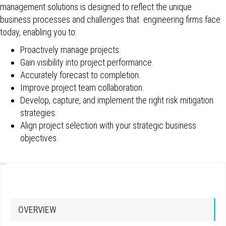
management solutions is designed to reflect the unique
business processes and challenges that engineering firms face
today, enabling you to:
Proactively manage projects.
Gain visibility into project performance.
Accurately forecast to completion.
Improve project team collaboration.
Develop, capture, and implement the right risk mitigation
strategies.
Align project selection with your strategic business
objectives.
OVERVIEW