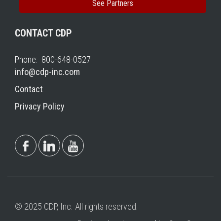
See Partners
CONTACT CDP
Phone: 800-648-0527
info@cdp-inc.com
Contact
Privacy Policy
© 2025 CDP, Inc. All rights reserved.