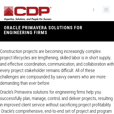
Skip
to
main
content
ORACLE PRIMAVERA SOLUTIONS FOR
Breadcrumb
ENGINEERING FIRMS
Construction projects are becoming increasingly complex:
project lifecycles are lengthening; skilled labor is in short supply;
and effective coordination, communication, and collaboration with
every project stakeholder remains difficult. All of these
challenges are compounded by savvy owners who are more
demanding than ever before.
Oracle’s Primavera solutions for engineering firms help you
successfully plan, manage, control, and deliver projects, resulting
in improved client service without sacrificing project profitability.
Oracle’s comprehensive, end-to-end set of project and program