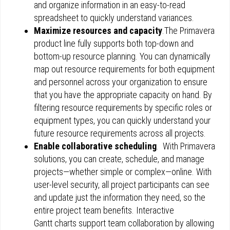
and organize information in an easy-to-read
spreadsheet to quickly understand variances.
Maximize resources and capacity
.The Primavera
product line fully supports both top-down and
bottom-up resource planning. You can dynamically
map out resource requirements for both equipment
and personnel across your organization to ensure
that you have the appropriate capacity on hand. By
filtering resource requirements by specific roles or
equipment types, you can quickly understand your
future resource requirements across all projects.
Enable collaborative scheduling
. With Primavera
solutions, you can create, schedule, and manage
projects—whether simple or complex—online. With
user-level security, all project participants can see
and update just the information they need, so the
entire project team benefits. Interactive
Gantt charts support team collaboration by allowing