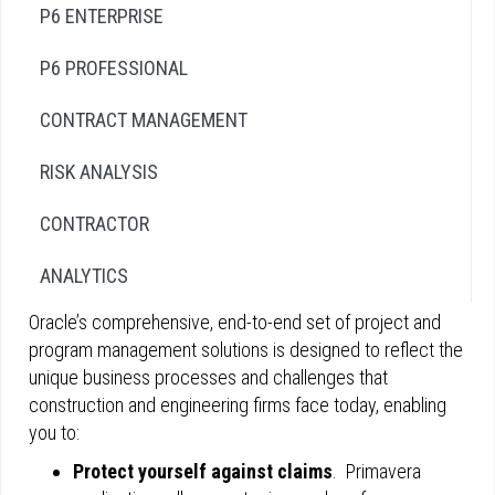
P6 ENTERPRISE
P6 PROFESSIONAL
CONTRACT MANAGEMENT
RISK ANALYSIS
CONTRACTOR
ANALYTICS
Oracle’s comprehensive, end-to-end set of project and
program management solutions is designed to reflect the
unique business processes and challenges that
construction and engineering firms face today, enabling
you to:
Protect yourself against claims
. Primavera