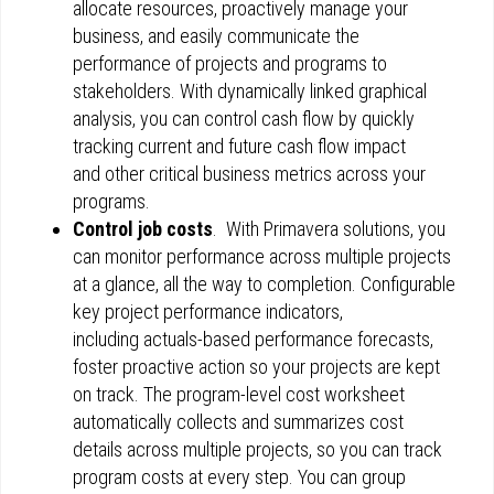
allocate resources, proactively manage your
business, and easily communicate the
performance of projects and programs to
stakeholders. With dynamically linked graphical
analysis, you can control cash flow by quickly
tracking current and future cash flow impact
and other critical business metrics across your
programs.
Control job costs
. With Primavera solutions, you
can monitor performance across multiple projects
at a glance, all the way to completion. Configurable
key project performance indicators,
including actuals-based performance forecasts,
foster proactive action so your projects are kept
on track. The program-level cost worksheet
automatically collects and summarizes cost
details across multiple projects, so you can track
program costs at every step. You can group