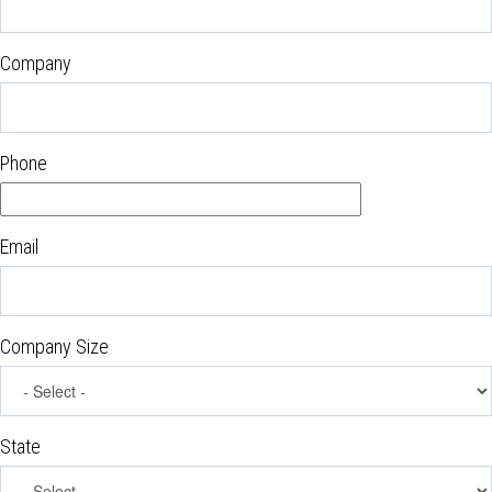
Company
Phone
Email
Company Size
State