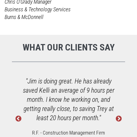
Chris O’Grady Manager
Business & Technology Services
Burns & McDonnell
WHAT OUR CLIENTS SAY
o
"Jim is doing great. He has already
saved Kelli an average of 9 hours per
h
month. I know he working on, and
getting really close, to saving Trey at
least 20 hours per month."
R.F. - Construction Management Firm