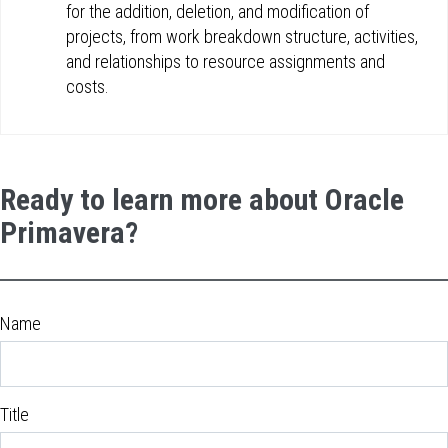
for the addition, deletion, and modification of
projects, from work breakdown structure, activities,
and relationships to resource assignments and
costs.
Ready to learn more about Oracle
Primavera?
Name
Title