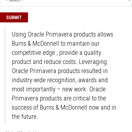
Using Oracle Primavera products allows
Burns & McDonnell to maintain our
competitive edge , provide a quality
product and reduce costs. Leveraging
Oracle Primavera products resulted in
industry-wide recognition, awards and
most importantly – new work. Oracle
Primavera products are critical to the
success of Burns & McDonnell now and in
the future.