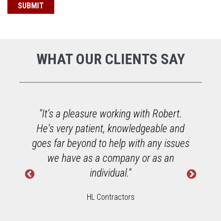
WHAT OUR CLIENTS SAY
or
"It’s a pleasure working with Robert.
He's very patient, knowledgeable and
goes far beyond to help with any issues
we have as a company or as an
individual."
HL Contractors