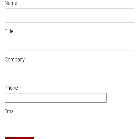
Name
Title
Company
Phone
Email