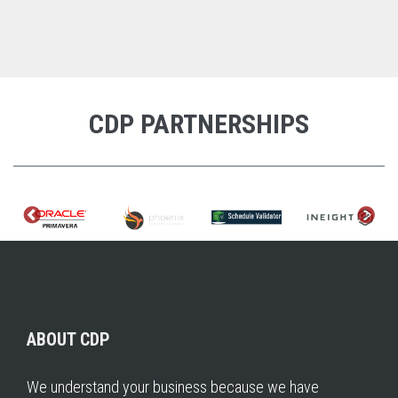
CDP PARTNERSHIPS
ABOUT CDP
We understand your business because we have