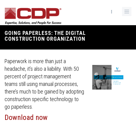
Skip
to
main
content
GOING PAPERLESS: THE DIGITAL
Breadcrumb
CONSTRUCTION ORGANIZATION
Paperwork is more than just a
headache, it’s also a liability. With 50
percent of project management
teams still using manual processes,
there’s much to be gained by adopting
construction specific technology to
go paperless.
Download now