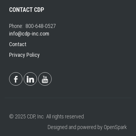
CONTACT CDP
Phone: 800-648-0527
info@cdp-inc.com
Contact
Privacy Policy
© 2025 CDP, Inc. All rights reserved.
Designed and powered by OpenSpark