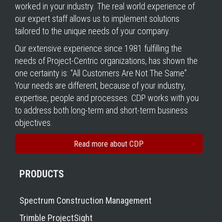
worked in your industry. The real world experience of
our expert staff allows us to implement solutions
tailored to the unique needs of your company.
Our extensive experience since 1981 fulfilling the
needs of Project-Centric organizations, has shown the
one certainty is: “All Customers Are Not The Same”.
Your needs are different, because of your industry,
expertise, people and processes. CDP works with you
to address both long-term and short-term business
objectives.
Read more about CDP
PRODUCTS
Spectrum Construction Management
Trimble ProjectSight