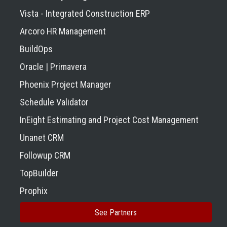
Vista - Integrated Construction ERP
Arcoro HR Management
BuildOps
Oracle | Primavera
Phoenix Project Manager
Schedule Validator
InEight Estimating and Project Cost Management
Unanet CRM
Followup CRM
TopBuilder
Prophix
See Partners